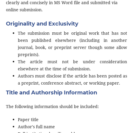
clearly and concisely in MS Word file and submitted via
online submission.
Originality and Exclusivity
The submission must be original work that has not
been published elsewhere (including in another
journal, book, or preprint server though some allow
preprints).
The article must not be under consideration
elsewhere at the time of submission.
Authors must disclose if the article has been posted as
a preprint, conference abstract, or working paper.
Title and Authorship Information
The following information should be included:
Paper title
Author's full name