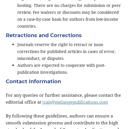
hosting. There are no charges for submission or peer
review. Fee waivers or discounts may be considered
on a case-by-case basis for authors from low-income
countries.
Retractions and Corrections
Journals reserve the right to retract or issue
corrections for published articles in cases of error,
misconduct, or disputes.
Authors are expected to cooperate with post-
publication investigations.
Contact Information
For any queries or further assistance, please contact the
editorial office at
jcait@melangepublications.com
By following these guidelines, authors can ensure a
smooth submission process and contribute to the high