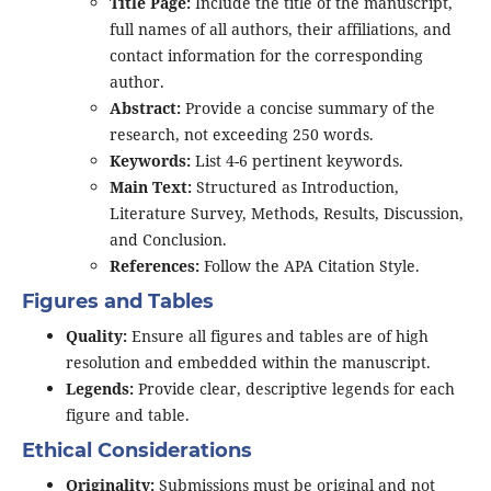
Title Page:
Include the title of the manuscript,
full names of all authors, their affiliations, and
contact information for the corresponding
author.
Abstract:
Provide a concise summary of the
research, not exceeding 250 words.
Keywords:
List 4-6 pertinent keywords.
Main Text:
Structured as Introduction,
Literature Survey, Methods, Results, Discussion,
and Conclusion.
References:
Follow the APA Citation Style.
Figures and Tables
Quality:
Ensure all figures and tables are of high
resolution and embedded within the manuscript.
Legends:
Provide clear, descriptive legends for each
figure and table.
Ethical Considerations
Originality:
Submissions must be original and not