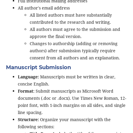
Full institutional mailing addresses
All author's email address
All listed authors must have substantially
contributed to the research and writing.
All authors must agree to the submission and
approve the final version.
Changes to authorship (adding or removing
authors) after submission typically require
consent from all authors and an explanation.
Manuscript Submission
Language:
Manuscripts must be written in clear,
concise English.
Format:
Submit manuscripts as Microsoft Word
documents (.doc or .docx). Use Times New Roman, 12-
point font, with 1-inch margins on all sides, and single
line spacing.
Structure:
Organize your manuscript with the
following sections: