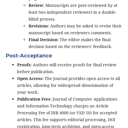
Review:
Manuscripts are peer-reviewed by at
least two independent reviewers in a double-
blind process.
Revisions:
Authors may be asked to revise their
manuscript based on reviewers comments.
Final Decision:
The editor makes the final
decision based on the reviewers’ feedback.
Post-Acceptance
Proofs:
Authors will receive proofs for final review
before publication.
Open Access:
The Journal provides open access to all
articles, allowing for widespread dissemination of
your work.
Publication Fees:
Journal of Computer Applications
and Information Technology charges an Article
Processing Fee of INR 4000 (or USD 50) for accepted
articles. This fee supports editorial processing, DOI
registration, long-term archiving, and open-access