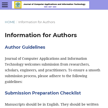
HOME
/
Information for Authors
Information for Authors
Author Guidelines
Journal of Computer Applications and Information
Technology welcomes submission from researchers,
scholars, engineers, and practitioners. To ensure a smooth
submission process, please adhere to the following
guidelines:
Submission Preparation Checklist
Manuscripts should be in English. They should be written