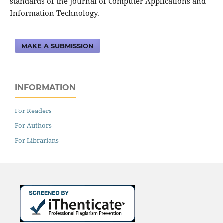
standards of the Journal of Computer Applications and
Information Technology.
MAKE A SUBMISSION
INFORMATION
For Readers
For Authors
For Librarians