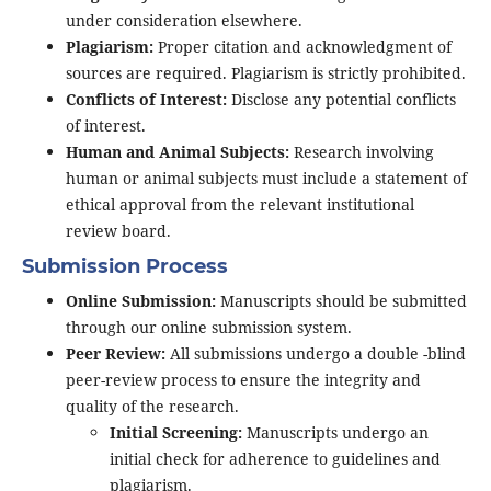
under consideration elsewhere.
Plagiarism:
Proper citation and acknowledgment of
sources are required. Plagiarism is strictly prohibited.
Conflicts of Interest:
Disclose any potential conflicts
of interest.
Human and Animal Subjects:
Research involving
human or animal subjects must include a statement of
ethical approval from the relevant institutional
review board.
Submission Process
Online Submission:
Manuscripts should be submitted
through our online submission system.
Peer Review:
All submissions undergo a double -blind
peer-review process to ensure the integrity and
quality of the research.
Initial Screening:
Manuscripts undergo an
initial check for adherence to guidelines and
plagiarism.